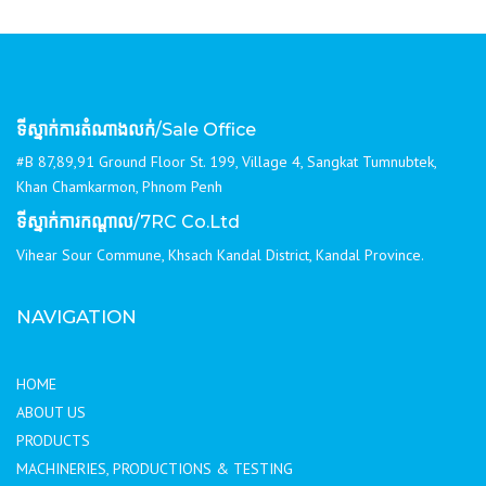
ទីស្នាក់ការតំណាងលក់
/Sale Office
#B 87,89,91 Ground Floor St. 199, Village 4, Sangkat Tumnubtek,
Khan Chamkarmon, Phnom Penh
ទីស្នាក់ការកណ្ដាល
/7RC Co.Ltd
Vihear Sour Commune, Khsach Kandal District, Kandal Province.
NAVIGATION
HOME
ABOUT US
PRODUCTS
MACHINERIES, PRODUCTIONS & TESTING