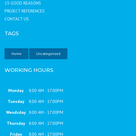
15 GOOD REASONS
PROJECT REFERENCES
CONTACT US
TAGS
Home
Uncategorized
WORKING HOURS
Monday
8:00 AM - 17:00PM
Tuesday
8:00 AM - 17:00PM
Wendsday
8:00 AM - 17:00PM
Thursday
8:00 AM - 17:00PM
Friday
8:00 AM - 17:00PM