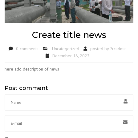
Create title news
0 comments
Uncategorized
posted by
7rcadmin
December 18, 2022
here add description of news
Post comment