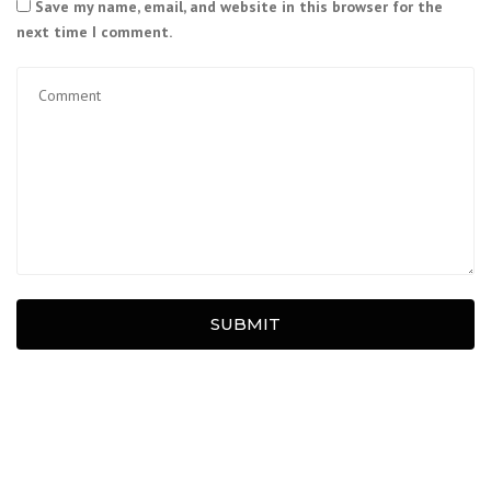
Save my name, email, and website in this browser for the
next time I comment.
SUBMIT