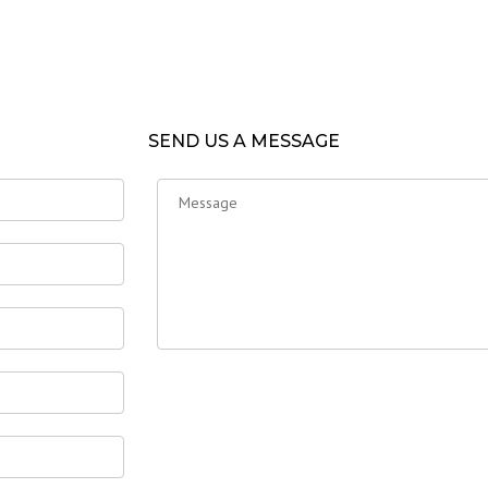
SEND US A MESSAGE
GATION
TAGS
Home
Uncategorized
US
TS
RIES, PRODUCTIONS & TESTING
D REASONS
 REFERENCES
T US