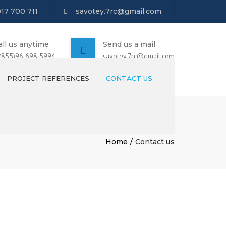
017 700 711
savotey.7rc@gmail.com
all us anytime
Send us a mail
 (855)96 698 5994
savotey.7rc@gmail.com
PROJECT REFERENCES
CONTACT US
Home
Contact us