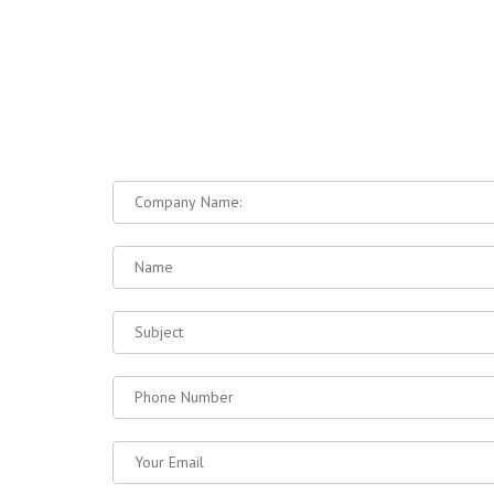
DRAINS
ជញ្ជាំងបេតុងទប់ដី / RETAINING
WALLS
ខឿនផ្លូវ / CONCRETE CURBS
របាំងចែកទ្រូងផ្លូវ / TRAFFIC
BARRIERS
NAVI
ទីស្នាក់ការតំណាងលក់
/Sale Office
#B 87,89,91 Ground Floor St. 199, Village
HOME
4, Sangkat Tumnubtek, Khan Chamkarmon,
ABOUT 
Phnom Penh
PRODUC
ទីស្នាក់ការកណ្ដាល
/7RC Co.Ltd
MACHINE
Vihear Sour Commune, Khsach Kandal
15 GOO
District, Kandal Province.
PROJECT
CONTAC