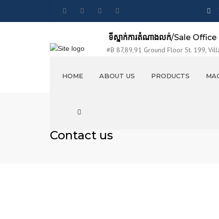
ទីស្នាក់ការតំណាងលក់
/Sale Office
#B 87,89,91 Ground Floor St. 199, Vill
Sangkat Tumnubtek, Khan Chamkarmon,
HOME
ABOUT US
PRODUCTS
MAC
VISION AND MISSION
លូបេតុង / CONCRETE PIPES
Search
EXHIBITION
លូប្រអប់ / BOX CULVERTS
Contact us
PRODUCTION LINES
រីហ្កែរ / MANHOLES
PHOTO & VIDEO
គម្របរីហ្គែរ / Manholes Covers
STAFF PARTY
ប្រលាយបេតុងចាក់ស្រេច / OPEN
CANAL ELEMENTS
ចង្អូរទឹកពីបេតុង / CONCRETE