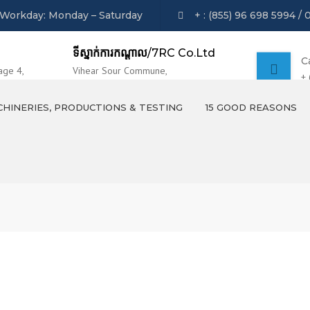
Workday: Monday – Saturday
+ : (855) 96 698 5994 / 
ទីស្នាក់ការកណ្ដាល
/7RC Co.Ltd
C
age 4,
Vihear Sour Commune,
+
 Phnom Penh
Khsach Kandal District, Kandal Province.
HINERIES, PRODUCTIONS & TESTING
15 GOOD REASONS
MACHINERIES
PRODUCTS OVERVIEW
TESTING AND LABORATION