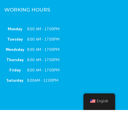
WORKING HOURS
Monday
8:00 AM - 17:00PM
Tuesday
8:00 AM - 17:00PM
Wendsday
8:00 AM - 17:00PM
Thursday
8:00 AM - 17:00PM
Friday
8:00 AM - 17:00PM
Saturday
8:00AM - 12:00PM
English
7RC theme | © 2023 Constructo, All rights reserved