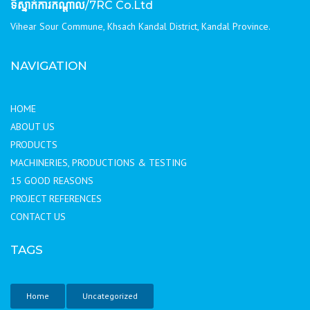
ទីស្នាក់ការកណ្ដាល
/7RC Co.Ltd
Vihear Sour Commune, Khsach Kandal District, Kandal Province.
NAVIGATION
HOME
ABOUT US
PRODUCTS
MACHINERIES, PRODUCTIONS & TESTING
15 GOOD REASONS
PROJECT REFERENCES
CONTACT US
TAGS
Home
Uncategorized