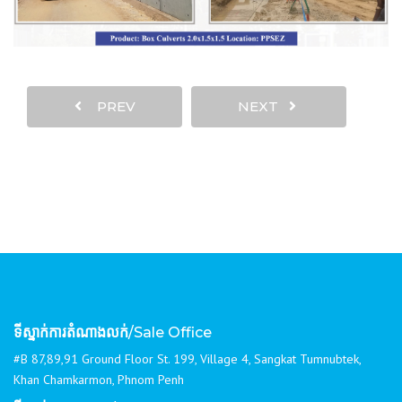
PREV
NEXT
ទីស្នាក់ការតំណាងលក់
/Sale Office
#B 87,89,91 Ground Floor St. 199, Village 4, Sangkat Tumnubtek,
Khan Chamkarmon, Phnom Penh