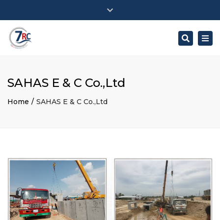
Close
Workday: Monday – Saturday
top
Togg
Search
bar
+ : (855) 96 698 5994 / 017 700 711
navi
savotey.7rc@gmail.com
SAHAS E & C Co.,Ltd
Home
SAHAS E & C Co.,Ltd