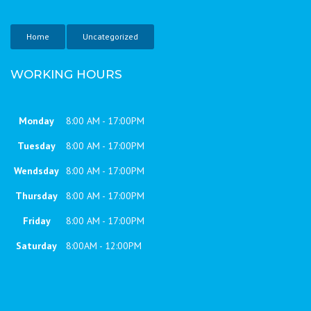
Home
Uncategorized
WORKING HOURS
Monday
8:00 AM - 17:00PM
Tuesday
8:00 AM - 17:00PM
Wendsday
8:00 AM - 17:00PM
Thursday
8:00 AM - 17:00PM
Friday
8:00 AM - 17:00PM
Saturday
8:00AM - 12:00PM