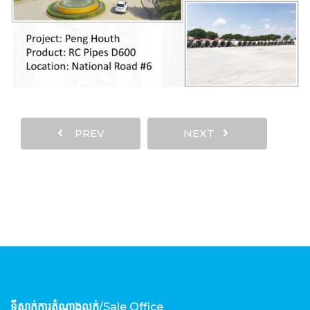
PREV
NEXT
ទីស្នាក់ការតំណាងលក់
/Sale Office