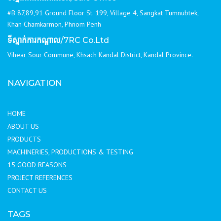
#B 87,89,91 Ground Floor St. 199, Village 4, Sangkat Tumnubtek,
Khan Chamkarmon, Phnom Penh
ទីស្នាក់ការកណ្ដាល
/7RC Co.Ltd
Vihear Sour Commune, Khsach Kandal District, Kandal Province.
NAVIGATION
HOME
ABOUT US
PRODUCTS
MACHINERIES, PRODUCTIONS & TESTING
15 GOOD REASONS
PROJECT REFERENCES
CONTACT US
TAGS