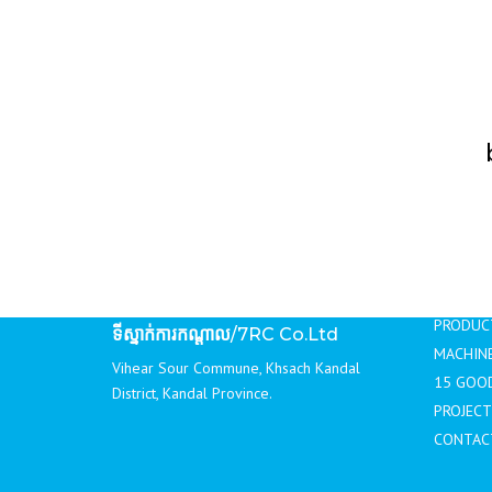
DRAINS
ជញ្ជាំងបេតុងទប់ដី / RETAINING
WALLS
ខឿនផ្លូវ / CONCRETE CURBS
របាំងចែកទ្រូងផ្លូវ / TRAFFIC
BARRIERS
NAVI
ទីស្នាក់ការតំណាងលក់
/Sale Office
#B 87,89,91 Ground Floor St. 199, Village
HOME
4, Sangkat Tumnubtek, Khan Chamkarmon,
ABOUT 
Phnom Penh
PRODUC
ទីស្នាក់ការកណ្ដាល
/7RC Co.Ltd
MACHINE
Vihear Sour Commune, Khsach Kandal
15 GOO
District, Kandal Province.
PROJECT
CONTAC