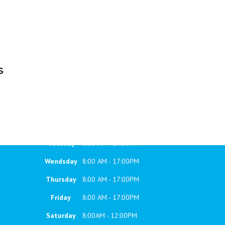
s
WORKING HOURS
Monday
8:00 AM - 17:00PM
Tuesday
8:00 AM - 17:00PM
Wendsday
8:00 AM - 17:00PM
Thursday
8:00 AM - 17:00PM
Friday
8:00 AM - 17:00PM
Saturday
8:00AM - 12:00PM