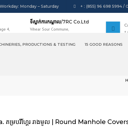
Workday: Monday – Saturday
+ : (855) 96 698 5994 / 
ទីស្នាក់ការកណ្ដាល
/7RC Co.Ltd
C
age 4,
Vihear Sour Commune,
+
 Phnom Penh
Khsach Kandal District, Kandal Province.
HINERIES, PRODUCTIONS & TESTING
15 GOOD REASONS
MACHINERIES
PRODUCTS OVERVIEW
TESTING AND LABORATION
a. គម្របរីហ្គែរ រាងមូល | Round Manhole Cover