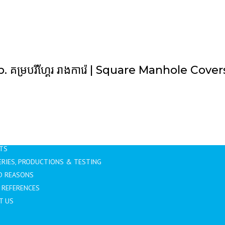
b. គម្របរីហ្គែរ រាងការ៉េ | Square Manhole Cover
GATION
TAGS
Home
Uncategorized
US
TS
RIES, PRODUCTIONS & TESTING
D REASONS
 REFERENCES
T US