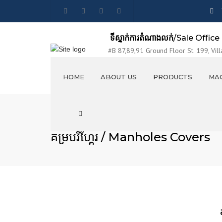
ទីស្នាក់ការតំណាងលក់
/Sale Office
#B 87,89,91 Ground Floor St. 199, Vill
Sangkat Tumnubtek, Khan Chamkarmon,
HOME
ABOUT US
PRODUCTS
MAC
VISION AND MISSION
លូបេតុង / CONCRETE PIPES
Search
EXHIBITION
លូប្រអប់ / BOX CULVERTS
គម្របរីហ្គែរ / Manholes Covers
PRODUCTION LINES
រីហ្កែរ / MANHOLES
PHOTO & VIDEO
គម្របរីហ្គែរ / Manholes Covers
STAFF PARTY
ប្រលាយបេតុងចាក់ស្រេច / OPEN
CANAL ELEMENTS
ចង្អូរទឹកពីបេតុង / CONCRETE