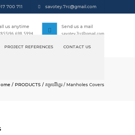
017 700 711
savotey.7rc@gmail.com
all us anytime
Send us a mail
 (855)96 698 5994
savotey.7rc@gmail.com
PROJECT REFERENCES
CONTACT US
Home
PRODUCTS
គម្របរីហ្គែរ / Manholes Covers
s